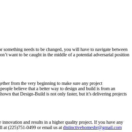
 or something needs to be changed, you will have to navigate between
n’t want to be caught in the middle of a potential adversarial position
ogether from the very beginning to make sure any project
people believe that a better way to design and build is from an
hown that Design-Build is not only faster, but it’s delivering projects
 innovation and results in a higher quality project. If you have any
ll at (225)751-0499 or email us at
distinctivehomesbr@gmail.com