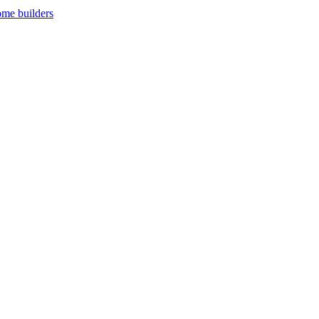
ome builders