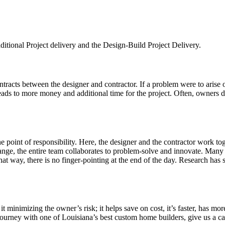
aditional Project delivery and the Design-Build Project Delivery.
tracts between the designer and contractor. If a problem were to arise
leads to more money and additional time for the project. Often, owners do
e point of responsibility. Here, the designer and the contractor work t
ange, the entire team collaborates to problem-solve and innovate. Many 
at way, there is no finger-pointing at the end of the day. Research has s
inimizing the owner’s risk; it helps save on cost, it’s faster, has more
ourney with one of Louisiana’s best custom home builders, give us a ca