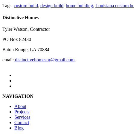
Tags:
custom build
,
design build
,
home building
,
Louisiana custom h
Distinctive Homes
Tyler Watson, Contractor
PO Box 82430
Baton Rouge, LA 70884
email:
distinctivehomesbr@gmail.com
NAVIGATION
About
Projects
Services
Contact
Blog