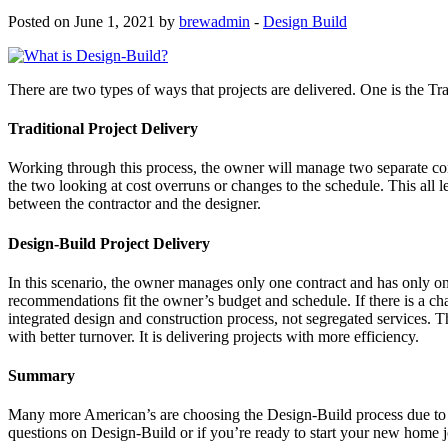
Posted on June 1, 2021 by
brewadmin
-
Design Build
There are two types of ways that projects are delivered. One is the Tr
Traditional Project Delivery
Working through this process, the owner will manage two separate con
the two looking at cost overruns or changes to the schedule. This all 
between the contractor and the designer.
Design-Build Project Delivery
In this scenario, the owner manages only one contract and has only on
recommendations fit the owner’s budget and schedule. If there is a ch
integrated design and construction process, not segregated services. Th
with better turnover. It is delivering projects with more efficiency.
Summary
Many more American’s are choosing the Design-Build process due to it m
questions on Design-Build or if you’re ready to start your new home j