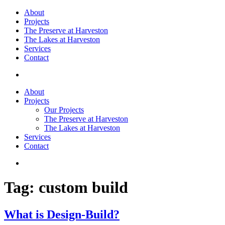
About
Projects
The Preserve at Harveston
The Lakes at Harveston
Services
Contact
About
Projects
Our Projects
The Preserve at Harveston
The Lakes at Harveston
Services
Contact
Tag:
custom build
What is Design-Build?